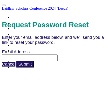
Laidlaw Scholars Conference 2024 (Leeds)
Portal Homepage
Attendee List
Request Password Reset
Agenda
Agenda (Clone)
Enter your email address below, and we'll send you a
Parallel Sessions & LIA Campfires
link to reset your password.
What to Expect
How to Prepare
Email Address
Code of Conduct
Venue & Directions
Cancel
Submit
FAQ's