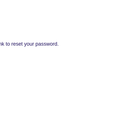
nk to reset your password.