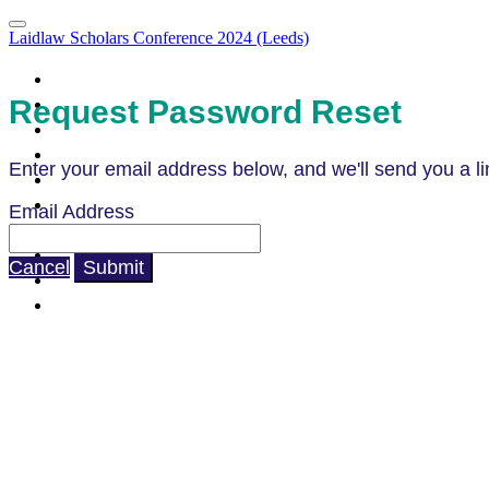
Laidlaw Scholars Conference 2024 (Leeds)
Portal Homepage
Attendee List
Request Password Reset
Agenda
Agenda (Clone)
Enter your email address below, and we'll send you a li
Parallel Sessions & LIA Campfires
What to Expect
Email Address
How to Prepare
Code of Conduct
Cancel
Submit
Venue & Directions
FAQ's