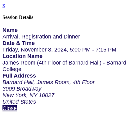
x
Session Details
Name
Arrival, Registration and Dinner
Date & Time
Friday, November 8, 2024, 5:00 PM - 7:15 PM
Location Name
James Room (4th Floor of Barnard Hall) - Barnard
College
Full Address
Barnard Hall, James Room, 4th Floor
3009 Broadway
New York, NY 10027
United States
Close