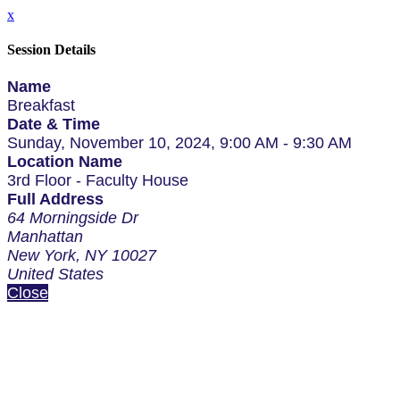
x
Session Details
Name
Breakfast
Date & Time
Sunday, November 10, 2024, 9:00 AM - 9:30 AM
Location Name
3rd Floor - Faculty House
Full Address
64 Morningside Dr
Manhattan
New York, NY 10027
United States
Close