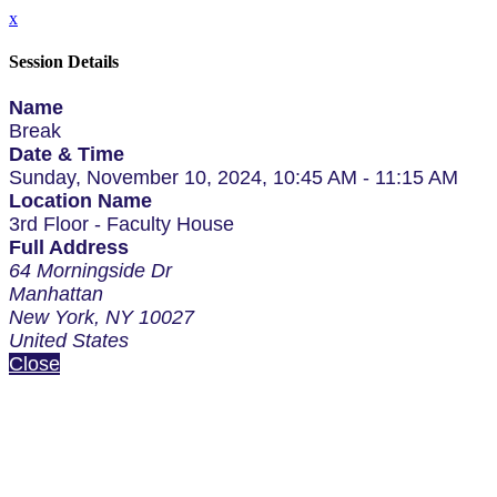
x
Session Details
Name
Break
Date & Time
Sunday, November 10, 2024, 10:45 AM - 11:15 AM
Location Name
3rd Floor - Faculty House
Full Address
64 Morningside Dr
Manhattan
New York, NY 10027
United States
Close