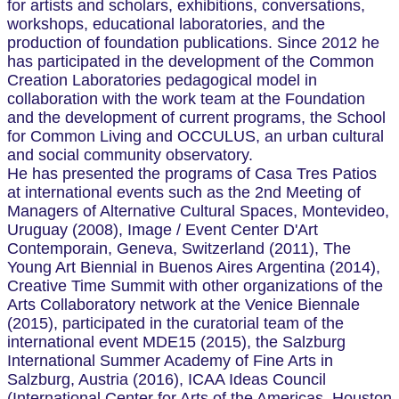
for artists and scholars, exhibitions, conversations,
workshops, educational laboratories, and the
production of foundation publications. Since 2012 he
has participated in the development of the Common
Creation Laboratories pedagogical model in
collaboration with the work team at the Foundation
and the development of current programs, the School
for Common Living and OCCULUS, an urban cultural
and social community observatory.
He has presented the programs of Casa Tres Patios
at international events such as the 2nd Meeting of
Managers of Alternative Cultural Spaces, Montevideo,
Uruguay (2008), Image / Event Center D'Art
Contemporain, Geneva, Switzerland (2011), The
Young Art Biennial in Buenos Aires Argentina (2014),
Creative Time Summit with other organizations of the
Arts Collaboratory network at the Venice Biennale
(2015), participated in the curatorial team of the
international event MDE15 (2015), the Salzburg
International Summer Academy of Fine Arts in
Salzburg, Austria (2016), ICAA Ideas Council
(International Center for Arts of the Americas, Houston