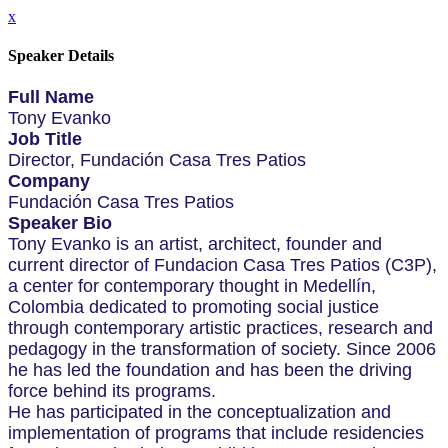
x
Speaker Details
Full Name
Tony Evanko
Job Title
Director, Fundación Casa Tres Patios
Company
Fundación Casa Tres Patios
Speaker Bio
Tony Evanko is an artist, architect, founder and
current director of Fundacion Casa Tres Patios (C3P),
a center for contemporary thought in Medellín,
Colombia dedicated to promoting social justice
through contemporary artistic practices, research and
pedagogy in the transformation of society. Since 2006
he has led the foundation and has been the driving
force behind its programs.
He has participated in the conceptualization and
implementation of programs that include residencies