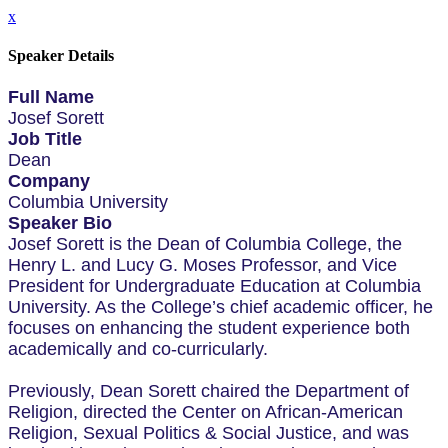
x
Speaker Details
Full Name
Josef Sorett
Job Title
Dean
Company
Columbia University
Speaker Bio
Josef Sorett is the Dean of Columbia College, the
Henry L. and Lucy G. Moses Professor, and Vice
President for Undergraduate Education at Columbia
University. As the College’s chief academic officer, he
focuses on enhancing the student experience both
academically and co-curricularly.
Previously, Dean Sorett chaired the Department of
Religion, directed the Center on African-American
Religion, Sexual Politics & Social Justice, and was