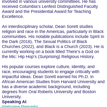
involved in various university committees. He has
received Columbia’s Lenfest Distinguished Faculty
Award and the Presidential Award for Teaching
Excellence.
An interdisciplinary scholar, Dean Sorett studies
religion and race in the Americas, particularly in Black
communities. His notable publications include Spirit in
the Dark (2016), The Sexual Politics of Black
Churches (2022), and Black is a Church (2023). He is
currently working on a book titled There’s a God on
the Mic: Hip Hop’s (Surprising) Religious History.
His popular courses explore culture, identity, and
race, encouraging students to engage critically with
impactful ideas. Dean Sorett earned his Ph.D. in
African American Studies from Harvard University and
has a diverse academic background, including
degrees from Oral Roberts University and Boston
University.
Speaking At
Welcome Remarks