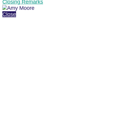
Closing Remarks
Close