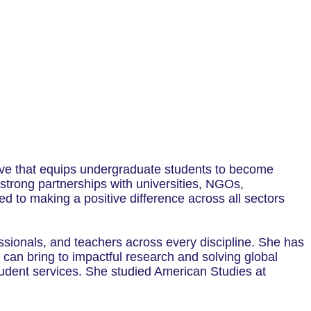
ive that equips undergraduate students to become
 strong partnerships with universities, NGOs,
 to making a positive difference across all sectors
sionals, and teachers across every discipline. She has
can bring to impactful research and solving global
tudent services. She studied American Studies at