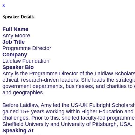
x
Speaker Details
Full Name
Amy Moore
Job Title
Programme Director
Company
Laidlaw Foundation
Speaker Bio
Amy is the Programme Director of the Laidlaw Scholar
ethical, research-driven leaders. She leads the strateg
government departments, businesses, and charities to e
and geographies.
Before Laidlaw, Amy led the US-UK Fulbright Scholarsh
gained 15+ years working within Higher Education and is
challenges. Prior to this, she led faculty-led program
Sheffield University and University of Pittsburgh, USA.
Speaking At