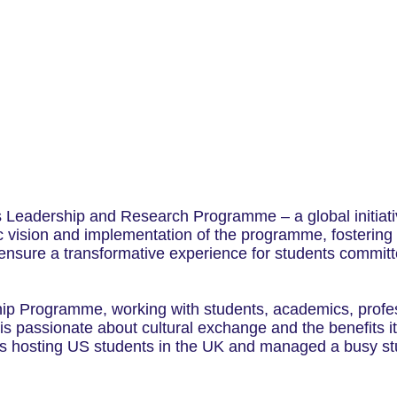
s Leadership and Research Programme – a global initiat
ic vision and implementation of the programme, fostering
nsure a transformative experience for students committed
ip Programme, working with students, academics, profes
 passionate about cultural exchange and the benefits it 
mes hosting US students in the UK and managed a busy s