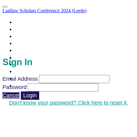
Laidlaw Scholars Conference 2024 (Leeds)
Portal Homepage
Attendee List
Leeds: Sign In
Agenda
Agenda (Clone)
Parallel Sessions & LIA Campfires
What to Expect
Sign In
How to Prepare
Code of Conduct
Venue & Directions
Email Address
FAQ's
Password
Cancel
Login
Don't know your password? Click here to reset it
.