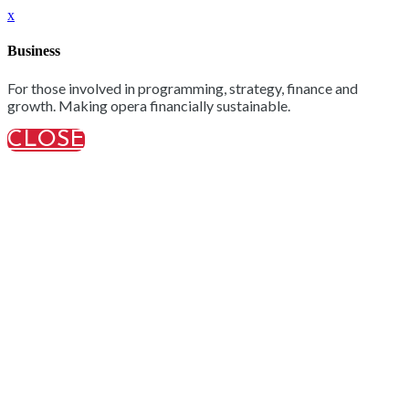
x
Business
For those involved in programming, strategy, finance and
growth. Making opera financially sustainable.
CLOSE