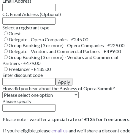
Email Address
CC Email Address (Optional)
Select a registrant type
Guest
Delegate - Opera Companies - £245.00
Group Booking (3 or more) - Opera Companies - £229.00
Delegate - Vendors and Commercial Partners - £499.00
Group Booking (3 or more) - Vendors and Commercial
Partners - £479.00
Freelancer - £135.00
Enter discount code
Apply
How did you hear about the Business of Opera Summit?
Please specify
Please note - we offer
a special rate of £135 for freelancers.
If you’re eligible, please
email us
and we’ll share a discount code