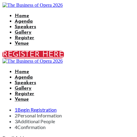
Home
Agenda
Speakers
Gallery
Register
Venue
REGISTER HERE
Home
Agenda
Speakers
Gallery
Register
Venue
1
Begin Registration
2
Personal Information
3
Additional People
4
Confirmation