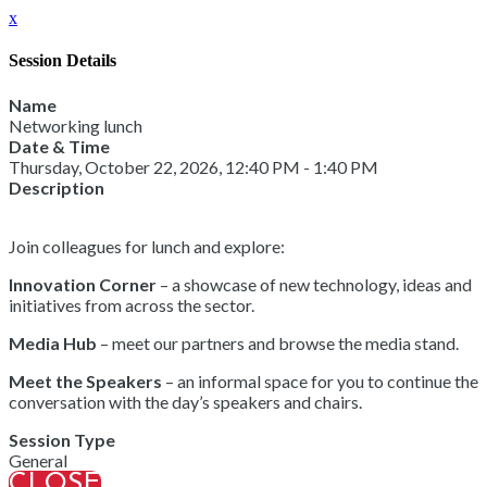
x
Session Details
Name
Networking lunch
Date & Time
Thursday, October 22, 2026, 12:40 PM - 1:40 PM
Description
Join colleagues for lunch and explore:
Innovation Corner
– a showcase of new technology, ideas and
initiatives from across the sector.
Media Hub
– meet our partners and browse the media stand.
Meet the Speakers
– an informal space for you to continue the
conversation with the day’s speakers and chairs.
Session Type
General
CLOSE