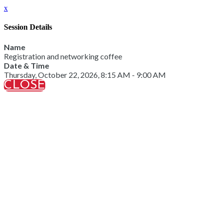
x
Session Details
Name
Registration and networking coffee
Date & Time
Thursday, October 22, 2026, 8:15 AM - 9:00 AM
CLOSE