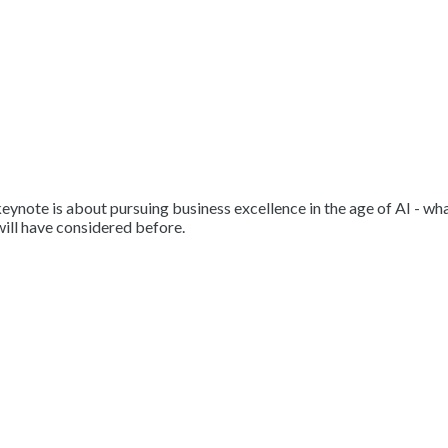
ynote is about pursuing business excellence in the age of AI - what 
will have considered before.