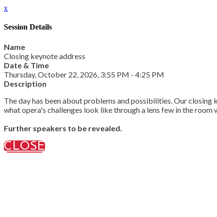
x
Session Details
Name
Closing keynote address
Date & Time
Thursday, October 22, 2026, 3:55 PM - 4:25 PM
Description
The day has been about problems and possibilities. Our closing ke
what opera's challenges look like through a lens few in the room 
Further speakers to be revealed.
CLOSE