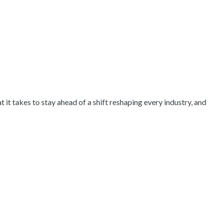
it takes to stay ahead of a shift reshaping every industry, and