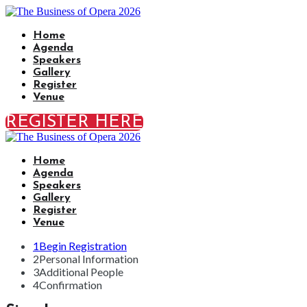
Home
Agenda
Speakers
Gallery
Register
Venue
REGISTER HERE
Home
Agenda
Speakers
Gallery
Register
Venue
1
Begin Registration
2
Personal Information
3
Additional People
4
Confirmation