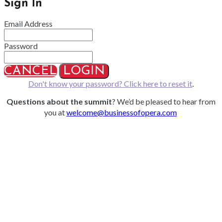
Sign In
Email Address
Password
CANCEL
LOGIN
Don't know your password? Click here to reset it
.
Questions about the summit
? We’d be pleased to hear from
you at
welcome@businessofopera.com