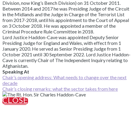
Division, now King’s Bench Division) on 31 October 2011.
Between 2014 and 2017 he was Presiding Judge of the Circuit
in the Midlands and the Judge in Charge of the Terrorist List
from 2017-2018, until his appointment to the Court of Appeal
on 3 October 2018. He was appointed a member of the
Criminal Procedure Rule Committee in 2018.
Lord Justice Haddon-Cave was appointed Deputy Senior
Presiding Judge for England and Wales, with effect from 1
January 2020. He served as Senior Presiding Judge from 1
October 2021 until 30 September 2022. Lord Justice Haddon-
Cave is currently Chair of The Independent Inquiry relating to
Afghanistan.
Speaking At
Chair’s opening address: What needs to change over the next
decade
Chair’s closing remarks: what the sector takes from here
CLOSE