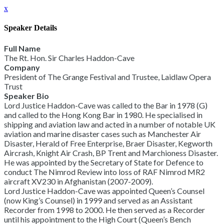
x
Speaker Details
Full Name
The Rt. Hon. Sir Charles Haddon-Cave
Company
President of The Grange Festival and Trustee, Laidlaw Opera
Trust
Speaker Bio
Lord Justice Haddon-Cave was called to the Bar in 1978 (G)
and called to the Hong Kong Bar in 1980. He specialised in
shipping and aviation law and acted in a number of notable UK
aviation and marine disaster cases such as Manchester Air
Disaster, Herald of Free Enterprise, Braer Disaster, Kegworth
Aircrash, Knight Air Crash, BP Trent and Marchioness Disaster.
He was appointed by the Secretary of State for Defence to
conduct The Nimrod Review into loss of RAF Nimrod MR2
aircraft XV230 in Afghanistan (2007-2009).
Lord Justice Haddon-Cave was appointed Queen’s Counsel
(now King’s Counsel) in 1999 and served as an Assistant
Recorder from 1998 to 2000. He then served as a Recorder
until his appointment to the High Court (Queen’s Bench