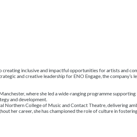
 creating inclusive and impactful opportunities for artists and co
rategic and creative leadership for ENO Engage, the company’s le
anchester, where she led a wide-ranging programme supporting art
rategy and development.
, Royal Northern College of Music and Contact Theatre, delivering 
t her career, she has championed the role of culture in fostering 