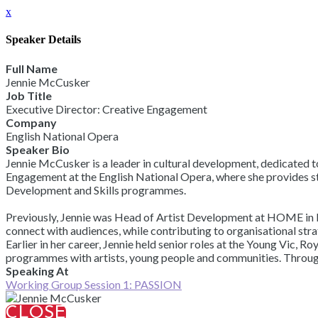
x
Speaker Details
Full Name
Jennie McCusker
Job Title
Executive Director: Creative Engagement
Company
English National Opera
Speaker Bio
Jennie McCusker is a leader in cultural development, dedicated to
Engagement at the English National Opera, where she provides st
Development and Skills programmes.
Previously, Jennie was Head of Artist Development at HOME in M
connect with audiences, while contributing to organisational st
Earlier in her career, Jennie held senior roles at the Young Vic
programmes with artists, young people and communities. Throughou
Speaking At
Working Group Session 1: PASSION
CLOSE