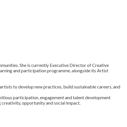
mmunities. She is currently Executive Director of Creative
arning and participation programme, alongside its Artist
ists to develop new practices, build sustainable careers, and
ambitious participation, engagement and talent development
creativity, opportunity and social impact.