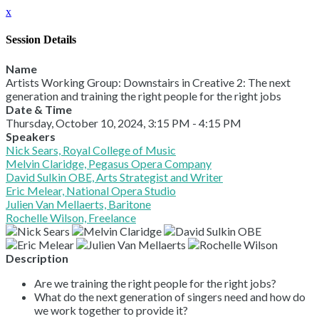
x
Session Details
Name
Artists Working Group: Downstairs in Creative 2: The next
generation and training the right people for the right jobs
Date & Time
Thursday, October 10, 2024, 3:15 PM - 4:15 PM
Speakers
Nick Sears, Royal College of Music
Melvin Claridge, Pegasus Opera Company
David Sulkin OBE, Arts Strategist and Writer
Eric Melear, National Opera Studio
Julien Van Mellaerts, Baritone
Rochelle Wilson, Freelance
Description
Are we training the right people for the right jobs?
What do the next generation of singers need and how do
we work together to provide it?