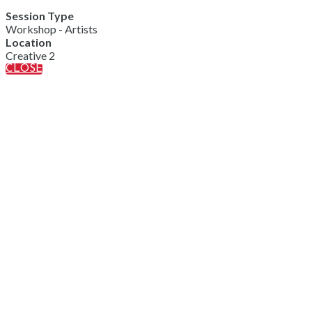
Session Type
Workshop - Artists
Location
Creative 2
CLOSE