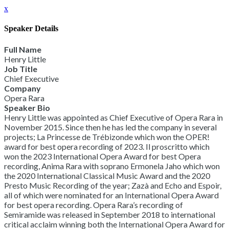
x
Speaker Details
Full Name
Henry Little
Job Title
Chief Executive
Company
Opera Rara
Speaker Bio
Henry Little was appointed as Chief Executive of Opera Rara in
November 2015. Since then he has led the company in several
projects; La Princesse de Trébizonde which won the OPER!
award for best opera recording of 2023. Il proscritto which
won the 2023 International Opera Award for best Opera
recording, Anima Rara with soprano Ermonela Jaho which won
the 2020 International Classical Music Award and the 2020
Presto Music Recording of the year; Zazà and Echo and Espoir,
all of which were nominated for an International Opera Award
for best opera recording. Opera Rara’s recording of
Semiramide was released in September 2018 to international
critical acclaim winning both the International Opera Award for