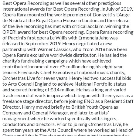
Best Opera Recording as well as several other prestigious
international awards for Best Opera Recording. In July of 2019,
Opera Rara mounted the world premiere of Donizetti’s L’Ange
de Nisida at the Royal Opera House in London and the release
of the live recording has met with critical acclaim, winning the
OPER! award for best Opera recording. Opera Rara’s recording
of Puccini’s first opera Le Willis with Ermonela Jaho was
released in September 2019. Henry negotiated a new
partnership with Warner Classics, who, from 2018 have been
Opera Rara’s exclusive worldwide distributor. He has led the
charity’s fundraising campaigns which have achieved
contributed income of over £5 million during his eight year
tenure. Previously Chief Executive of national music charity,
Orchestras Live for seven years, Henry led two successful bids
to Arts Council England to achieve National Portfolio status
and secured funding of £3.4 million. He has a long and varied
track record of work in opera which began with three years as a
freelance stage director, before joining ENO as a Resident Staff
Director. Henry moved briefly to British Youth Opera as
Company and General Manager, and later to artists’
management where he worked specifically with singers,
conductors and directors. Prior to joining Orchestras Live, he
spent ten years at the Arts Council where he worked as Head of
Opera and Music Theatre and was subsequently appointed as