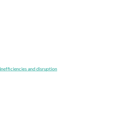
inefficiencies and disruption