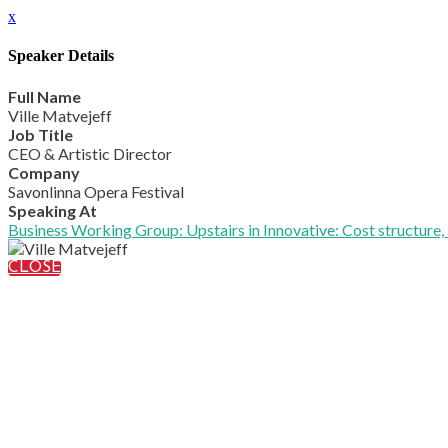
x
Speaker Details
Full Name
Ville Matvejeff
Job Title
CEO & Artistic Director
Company
Savonlinna Opera Festival
Speaking At
Business Working Group: Upstairs in Innovative: Cost structure, 
CLOSE