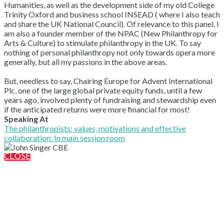
Humanities, as well as the development side of my old College
Trinity Oxford and business school INSEAD ( where I also teach
and share the UK National Council). Of relevance to this panel, I
am also a founder member of the NPAC (New Philanthropy for
Arts & Culture) to stimulate philanthropy in the UK. To say
nothing of personal philanthropy not only towards opera more
generally, but all my passions in the above areas.
But, needless to say, Chairing Europe for Advent International
Plc, one of the large global private equity funds, until a few
years ago, involved plenty of fundraising and stewardship even
if the anticipated returns were more financial for most!
Speaking At
The philanthropists: values, motivations and effective
collaboration: In main session room
CLOSE