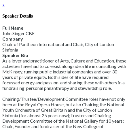
x
Speaker Details
Full Name
John Singer CBE
Company
Chair of Pantheon International and Chair, City of London
Sinfonia
Speaker Bio
As a lover and practitioner of Arts, Culture and Education, these
activities have had to co-exist alongside a life in consulting with
McKinsey, running public industrial companies and over 30
years of private equity. Both sides of life have required
focussed energy and passion, and sharing these with others in a
fundraising, personal philanthropy and stewardship role.
Chairing/Trustee/Development Committee roles have not only
been at the Royal Opera House, but also Chairing the National
Youth Orchestra of Great Britain and the City of London
Sinfonia (for almost 25 years now);Trustee and Chairing
Development Committee of the National Gallery for 10 years;
Chair, Founder and fundraiser of the New College of