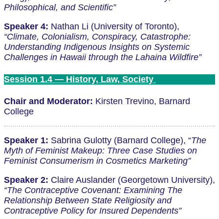
Philosophical, and Scientific”
Speaker 4:
Nathan Li (University of Toronto),
“Climate, Colonialism, Conspiracy, Catastrophe:
Understanding Indigenous Insights on Systemic
Challenges in Hawaii through the Lahaina Wildfire”
Session 1.4 — History, Law, Society
Chair and Moderator:
Kirsten Trevino, Barnard
College
Speaker 1:
Sabrina Gulotty (Barnard College), “
The
Myth of Feminist Makeup: Three Case Studies on
Feminist Consumerism in Cosmetics Marketing”
Speaker 2:
Claire Auslander (Georgetown University),
“The Contraceptive Covenant: Examining The
Relationship Between State Religiosity and
Contraceptive Policy for Insured Dependents”