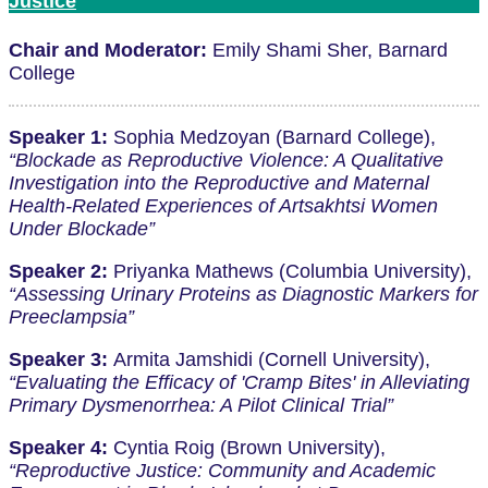
Justice
Chair and Moderator:
Emily Shami Sher, Barnard
College
Speaker 1:
Sophia Medzoyan (Barnard College),
“Blockade as Reproductive Violence: A Qualitative
Investigation into the Reproductive and Maternal
Health-Related Experiences of Artsakhtsi Women
Under Blockade”
Speaker 2:
Priyanka Mathews (Columbia University),
“Assessing Urinary Proteins as Diagnostic Markers for
Preeclampsia”
Speaker 3:
Armita Jamshidi (Cornell University),
“Evaluating the Efficacy of 'Cramp Bites' in Alleviating
Primary Dysmenorrhea: A Pilot Clinical Trial”
Speaker 4:
Cyntia Roig (Brown University),
“Reproductive Justice: Community and Academic