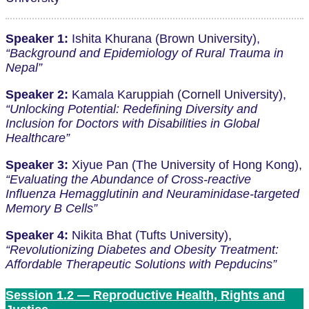
Speaker 1:
Ishita Khurana (Brown University),
“Background and Epidemiology of Rural Trauma in
Nepal”
Speaker 2:
Kamala Karuppiah (Cornell University),
“Unlocking Potential: Redefining Diversity and
Inclusion for Doctors with Disabilities in Global
Healthcare”
Speaker 3:
Xiyue Pan (The University of Hong Kong),
“Evaluating the Abundance of Cross-reactive
Influenza Hemagglutinin and Neuraminidase-targeted
Memory B Cells”
Speaker 4:
Nikita Bhat (Tufts University),
“Revolutionizing Diabetes and Obesity Treatment:
Affordable Therapeutic Solutions with Pepducins”
Session 1.2 — Reproductive Health, Rights and