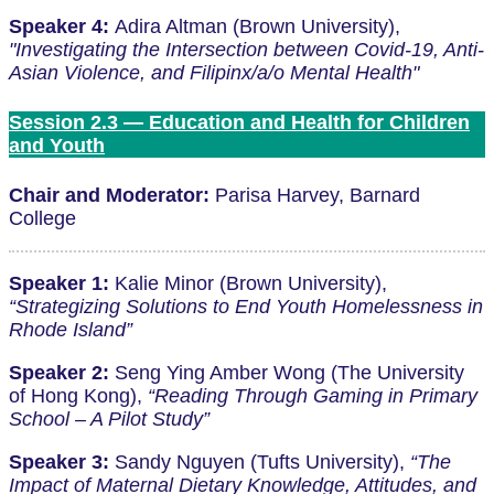
Speaker 4:
Adira Altman (Brown University),
"Investigating the Intersection between Covid-19, Anti-
Asian Violence, and Filipinx/a/o Mental Health"
Session 2.3 — Education and Health for Children
and Youth
Chair and Moderator:
Parisa Harvey, Barnard
College
Speaker 1:
Kalie Minor (Brown University),
“Strategizing Solutions to End Youth Homelessness in
Rhode Island”
Speaker 2:
Seng Ying Amber Wong (The University
of Hong Kong),
“Reading Through Gaming in Primary
School – A Pilot Study”
Speaker 3:
Sandy Nguyen (Tufts University),
“The
Impact of Maternal Dietary Knowledge, Attitudes, and