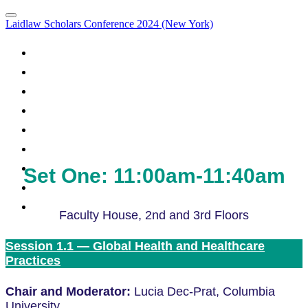
Laidlaw Scholars Conference 2024 (New York)
Portal Homepage
Attendee List
Panel Discussions
Agenda
Panel Discussions
What to Expect
How to Prepare
Code of Conduct
Set One: 11:00am-11:40am
Venue and Directions
FAQs
Faculty House, 2nd and 3rd Floors
Session 1.1 — Global Health and Healthcare
Practices
Chair and Moderator:
Lucia Dec-Prat, Columbia
University