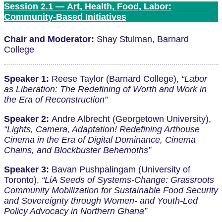
Session 2.1 — Art, Health, Food, Labor:
Community-Based Initiatives
Chair and Moderator:
Shay Stulman, Barnard
College
Speaker 1:
Reese Taylor (Barnard College),
“Labor
as Liberation: The Redefining of Worth and Work in
the Era of Reconstruction”
Speaker 2:
Andre Albrecht (Georgetown University),
“Lights, Camera, Adaptation! Redefining Arthouse
Cinema in the Era of Digital Dominance, Cinema
Chains, and Blockbuster Behemoths”
Speaker 3:
Bavan Pushpalingam (University of
Toronto),
“LiA Seeds of Systems-Change: Grassroots
Community Mobilization for Sustainable Food Security
and Sovereignty through Women- and Youth-Led
Policy Advocacy in Northern Ghana”