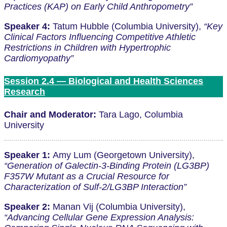
Practices (KAP) on Early Child Anthropometry”
Speaker 4:
Tatum Hubble (Columbia University),
“Key
Clinical Factors Influencing Competitive Athletic
Restrictions in Children with Hypertrophic
Cardiomyopathy”
Session 2.4 — Biological and Health Sciences
Research
Chair and Moderator:
Tara Lago, Columbia
University
Speaker 1:
Amy Lum (Georgetown University),
“Generation of Galectin-3-Binding Protein (LG3BP)
F357W Mutant as a Crucial Resource for
Characterization of Sulf-2/LG3BP Interaction”
Speaker 2:
Manan Vij (Columbia University),
“Advancing Cellular Gene Expression Analysis: