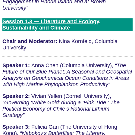
Engagement in Rhode Island and at Brown
University”
Session 1.3 — Literature and Ecology,
Sustainability and Climate
Chair and Moderator:
Nina Kornfeld, Columbia
University
Speaker 1:
Anna Chen (Columbia University),
“The
Future of Our Blue Planet: A Seasonal and Geospatial
Analysis on Geochemical Ocean Conditions in Areas
with High Marine Phytoplankton Productivity”
Speaker 2:
Vivian Yellen (Cornell University),
“Governing ‘White Gold’ during a ‘Pink Tide’: The
Political Economy of Chile’s National Lithium
Strategy”
Speaker 3:
Felicia Gan (The University of Hong
Kong),
“Nabokov's Butterflies: The Literary,