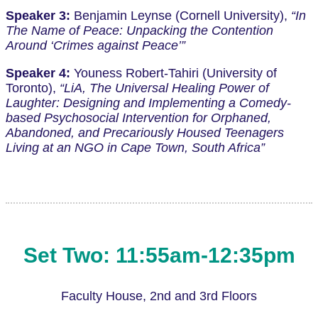
Speaker 3:
Benjamin Leynse (Cornell University),
“In
The Name of Peace: Unpacking the Contention
Around ‘Crimes against Peace’”
Speaker 4:
Youness Robert-Tahiri (University of
Toronto),
“LiA, The Universal Healing Power of
Laughter: Designing and Implementing a Comedy-
based Psychosocial Intervention for Orphaned,
Abandoned, and Precariously Housed Teenagers
Living at an NGO in Cape Town, South Africa”
Set Two: 11:55am-12:35pm
Faculty House, 2nd and 3rd Floors