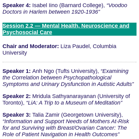
Speaker 4:
Isabel Iino (Barnard College),
“Voodoo
Doctors in Harlem between 1920-1936”
Session 2.2 — Mental Health, Neuroscience and
Psychosocial Care
Chair and Moderator:
Liza Paudel, Columbia
University
Speaker 1:
Anh Ngo (Tufts University),
“Examining
the Correlation between Psychopathological
Symptoms and Urinary Dysfunction in Autistic Adults”
Speaker 2:
Mridula Sathyanarayanan (University of
Toronto),
“LiA: A Trip to a Museum of Meditation”
Speaker 3:
Talia Zamir (Georgetown University),
“Information and Support Needs of Mothers At-Risk
for and Surviving with Breast/Ovarian Cancer: The
Role of Patient Navigation in Health Outcomes”