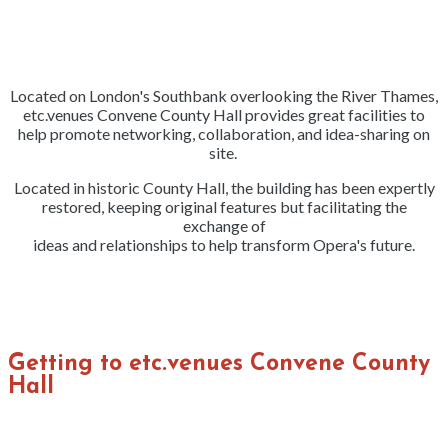
Located on London's Southbank overlooking the River Thames,
etc.venues Convene County Hall provides great facilities to
help promote networking, collaboration, and idea-sharing on
site.
Located in historic County Hall, the building has been expertly
restored, keeping original features but facilitating the
exchange of
ideas and relationships to help transform Opera's future.
Getting to etc.venues Convene County
Hall