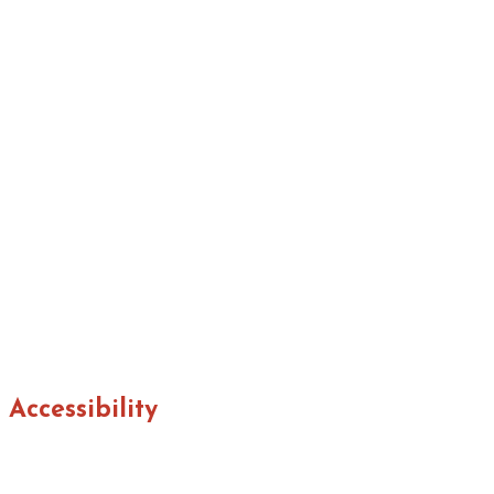
Accessibility