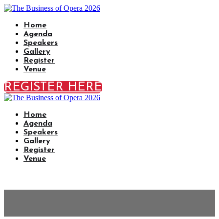
Home
Agenda
Speakers
Gallery
Register
Venue
REGISTER HERE
Home
Agenda
Speakers
Gallery
Register
Venue
Venue