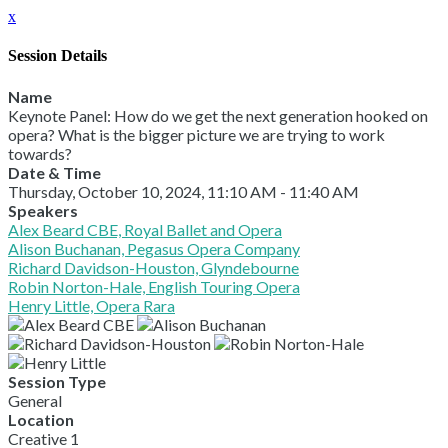
x
Session Details
Name
Keynote Panel: How do we get the next generation hooked on
opera? What is the bigger picture we are trying to work
towards?
Date & Time
Thursday, October 10, 2024, 11:10 AM - 11:40 AM
Speakers
Alex Beard CBE, Royal Ballet and Opera
Alison Buchanan, Pegasus Opera Company
Richard Davidson-Houston, Glyndebourne
Robin Norton-Hale, English Touring Opera
Henry Little, Opera Rara
Session Type
General
Location
Creative 1