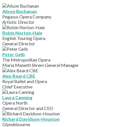
Alison Buchanan
Pegasus Opera Company
Artistic Director
Robin Norton-Hale
English Touring Opera
General Director
Peter Gelb
The Metropolitan Opera
Maria Manetti Shrem General Manager
Alex Beard CBE
Royal Ballet and Opera
Chief Executive
Laura Canning
Opera North
General Director and CEO
Richard Davidson-Houston
Glyndebourne