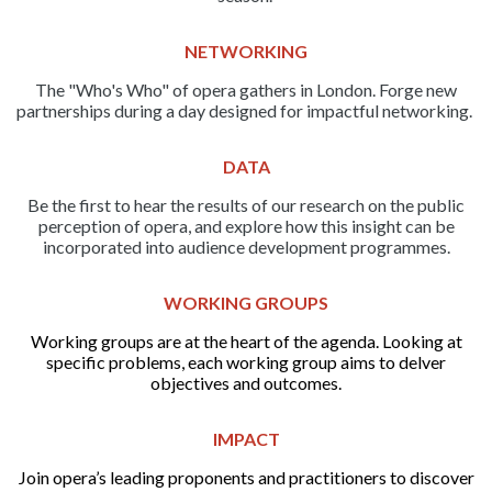
NETWORKING
The "Who's Who" of opera gathers in London. Forge new
partnerships during a day designed for impactful networking.
DATA
Be the first to hear the results of our research on the public
perception of opera, and explore how this insight can be
incorporated into audience development programmes.
WORKING GROUPS
Working groups are at the heart of the agenda. Looking at
specific problems, each working group aims to delver
objectives and outcomes.
IMPACT
Join opera’s leading proponents and practitioners to discover