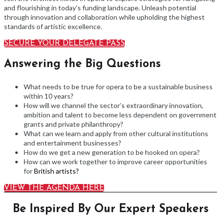
and flourishing in today's funding landscape. Unleash potential
through innovation and collaboration while upholding the highest
standards of artistic excellence.
SECURE YOUR DELEGATE PASS
Answering the Big Questions
What needs to be true for opera to be a sustainable business
within 10 years?
How will we channel the sector’s extraordinary innovation,
ambition and talent to become less dependent on government
grants and private philanthropy?
What can we learn and apply from other cultural institutions
and entertainment businesses?
How do we get a new generation to be hooked on opera?
How can we work together to improve career opportunities
for
British artists?
VIEW THE AGENDA HERE
Be Inspired By Our Expert Speakers