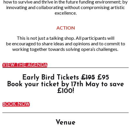
how to survive and thrive in the future funding environment; by
innovating and collaborating without compromising artistic
excellence.
ACTION
This is not just a talking shop. All participants will
be encouraged to share ideas and opinions and to commit to
working together towards solving opera’s challenges.
VIEW THE AGENDA
Early Bird Tickets
£195
£95
Book your ticket by 17th May to save
£100!
BOOK NOW
Venue