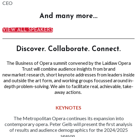
CEO
And many more...
VIEW ALL SPEAKERS
Discover. Collaborate. Connect.
The Business of Opera summit convened by the Laidlaw Opera
Trust will combine audience insights from brand
new market research, short keynote addresses from leaders inside
and outside the art form, and working groups focussed around in-
depth problem-solving. We aim to facilitate real, achievable, take-
away
actions.
KEYNOTES
The Metropolitan Opera continues its expansion into
contemporary opera. Peter Gelb will present the first analysis
of results and audience demographics for the 2024/2025
season.