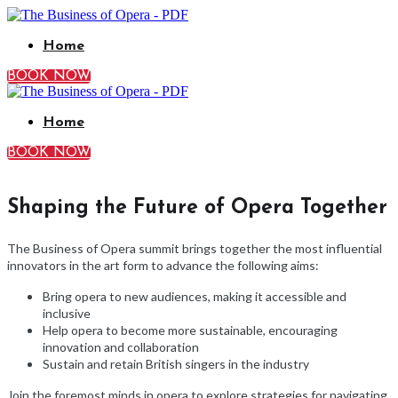
Home
BOOK NOW
Home
BOOK NOW
Shaping the Future of Opera Together
The Business of Opera summit brings together the most influential
innovators in the art form to advance the following aims:
Bring opera to new audiences, making it accessible and
inclusive
Help opera to become more sustainable, encouraging
innovation and collaboration
Sustain and retain British singers in the industry
Join the foremost minds in opera to explore strategies for navigating