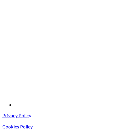
Privacy Policy
Cookies Policy